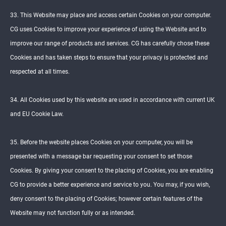
33. This Website may place and access certain Cookies on your computer.
CG uses Cookies to improve your experience of using the Website and to
improve our range of products and services. CG has carefully chose these
Cookies and has taken steps to ensure that your privacy is protected and
respected at all times.
34. All Cookies used by this website are used in accordance with current UK
and EU Cookie Law.
35. Before the website places Cookies on your computer, you will be
presented with a message bar requesting your consent to set those
Cookies. By giving your consent to the placing of Cookies, you are enabling
CG to provide a better experience and service to you. You may, if you wish,
deny consent to the placing of Cookies; however certain features of the
Website may not function fully or as intended.