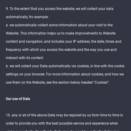
9. To the extent that you access the website, we will collect your data
automatically, fro example:
a. we automatically collect some information about your visit to the
Website. This information helps us to make improvements to Website
content and navigation, and includes your IP address, the date, times and
frequency with which you access the website and the way you use and
interact with its content.
b. we will collect your Data automatically via cookies, in line with the cookie
settings on your browser. For more information about cookies, and how we
use them on the Website, see the section below, headed “Cookies”.
Our use of Data
10. any or all of the above Data may be required by us from time to time in
order to provide you with the best possible service and experience when