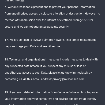
this technology.
d. We take reasonable precautions to protect your personal information
from unauthorized access, disclosure, alteration or destruction. However, no
method of transmission over the internet or electronic storage is 100%
secure, and we cannot guarantee absolute security.
17. We are certified to ITACWT Limited network. This family of standards
helps us mage your Data and keep it secure.
18. Technical and organizational measures include measures to deal with
any suspected data breach. If you suspect any misuse or loss or
unauthorized access to your Data, please let us know immediately by
contacting us via this e-mail address: privacy@mikconsult.com.
19. If you want detailed information from Get safe Online on how to protect
your information and your computers and devices against fraud, identity