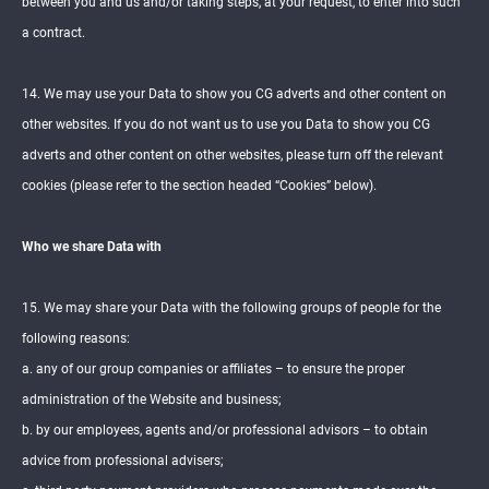
between you and us and/or taking steps, at your request, to enter into such
a contract.
14. We may use your Data to show you CG adverts and other content on
other websites. If you do not want us to use you Data to show you CG
adverts and other content on other websites, please turn off the relevant
cookies (please refer to the section headed “Cookies” below).
Who we share Data with
15. We may share your Data with the following groups of people for the
following reasons:
a. any of our group companies or affiliates – to ensure the proper
administration of the Website and business;
b. by our employees, agents and/or professional advisors – to obtain
advice from professional advisers;