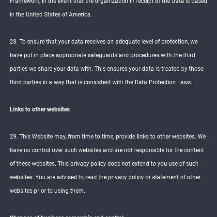
Framework, in the event that the organization in receipt of the Data is based
in the United States of America.
28. To ensure that your data receives an adequate level of protection, we
have put in place appropriate safeguards and procedures with the third
parties we share your data with. This ensures your data is treated by those
third parties in a way that is consistent with the Data Protection Laws.
Links to other websites
29. This Website may, from time to time, provide links to other websites. We
have no control over such websites and are not responsible for the content
of these websites. This privacy policy does not extend to you use of such
websites. You are advised to read the privacy policy or statement of other
websites prior to using them.