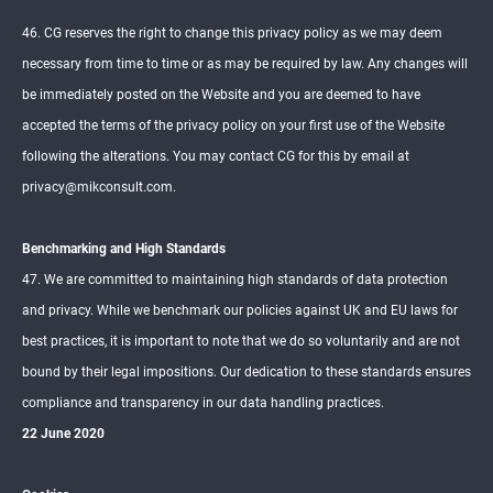
46. CG reserves the right to change this privacy policy as we may deem
necessary from time to time or as may be required by law. Any changes will
be immediately posted on the Website and you are deemed to have
accepted the terms of the privacy policy on your first use of the Website
following the alterations. You may contact CG for this by email at
privacy@mikconsult.com.
Benchmarking and High Standards
47. We are committed to maintaining high standards of data protection
and privacy. While we benchmark our policies against UK and EU laws for
best practices, it is important to note that we do so voluntarily and are not
bound by their legal impositions. Our dedication to these standards ensures
compliance and transparency in our data handling practices.
22 June 2020