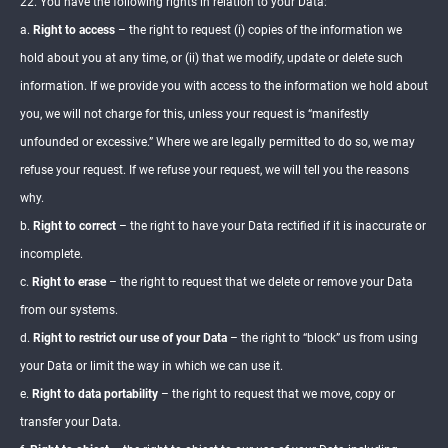
22. You have the following rights in relation to your Data:
a.
Right to access
– the right to request (i) copies of the information we
hold about you at any time, or (ii) that we modify, update or delete such
information. If we provide you with access to the information we hold about
you, we will not charge for this, unless your request is “manifestly
unfounded or excessive.” Where we are legally permitted to do so, we may
refuse your request. If we refuse your request, we will tell you the reasons
why.
b.
Right to correct
– the right to have your Data rectified if it is inaccurate or
incomplete.
c.
Right to erase
– the right to request that we delete or remove your Data
from our systems.
d.
Right to restrict our use of your Data
– the right to “block” us from using
your Data or limit the way in which we can use it.
e.
Right to data portability
– the right to request that we move, copy or
transfer your Data.