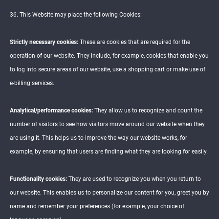
36. This Website may place the following Cookies:
Strictly necessary cookies:
These are cookies that are required for the
operation of our website. They include, for example, cookies that enable you
to log into secure areas of our website, use a shopping cart or make use of
e-billing services.
Analytical/performance cookies:
They allow us to recognize and count the
number of visitors to see how visitors move around our website when they
are using it. This helps us to improve the way our website works, for
example, by ensuring that users are finding what they are looking for easily.
Functionality cookies:
They are used to recognize you when you return to
our website. This enables us to personalize our content for you, greet you by
name and remember your preferences (for example, your choice of