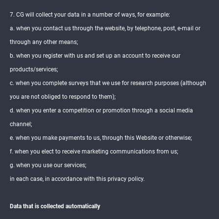
7. CG will collect your data in a number of ways, for example:
a. when you contact us through the website, by telephone, post, e-mail or
through any other means;
b. when you register with us and set up an account to receive our
products/services;
c. when you complete surveys that we use for research purposes (although
you are not obliged to respond to them);
d. when you enter a competition or promotion through a social media
channel;
e. when you make payments to us, through this Website or otherwise;
f. when you elect to receive marketing communications from us;
g. when you use our services;
in each case, in accordance with this privacy policy.
Data that is collected automatically