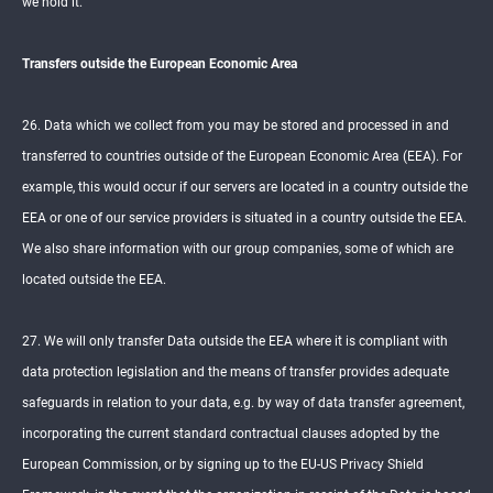
we hold it.
Transfers outside the European Economic Area
26. Data which we collect from you may be stored and processed in and
transferred to countries outside of the European Economic Area (EEA). For
example, this would occur if our servers are located in a country outside the
EEA or one of our service providers is situated in a country outside the EEA.
We also share information with our group companies, some of which are
located outside the EEA.
27. We will only transfer Data outside the EEA where it is compliant with
data protection legislation and the means of transfer provides adequate
safeguards in relation to your data, e.g. by way of data transfer agreement,
incorporating the current standard contractual clauses adopted by the
European Commission, or by signing up to the EU-US Privacy Shield