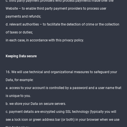
c. third party payment providers who process payments made over the
Website – to enable third party payment providers to process user
payments and refunds;
d. relevant authorities – to facilitate the detection of crime or the collection
of taxes or duties;
in each case, in accordance with this privacy policy.
Keeping Data secure
16. We will use technical and organizational measures to safeguard your
Data, for example:
a. access to your account is controlled by a password and a user name that
is unique to you.
b. we store your Data on secure servers.
c. payment details are encrypted using SSL technology (typically you will
see a lock icon or green address bar (or both) in your browser when we use