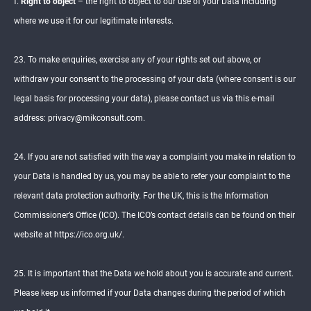
f.
Right to object
– the right to object to our use of your Data including
where we use it for our legitimate interests.
23. To make enquiries, exercise any of your rights set out above, or
withdraw your consent to the processing of your data (where consent is our
legal basis for processing your data), please contact us via this e-mail
address: privacy@mikconsult.com.
24. If you are not satisfied with the way a complaint you make in relation to
your Data is handled by us, you may be able to refer your complaint to the
relevant data protection authority. For the UK, this is the Information
Commissioner’s Office (ICO). The ICO’s contact details can be found on their
website at https://ico.org.uk/.
25. It is important that the Data we hold about you is accurate and current.
Please keep us informed if your Data changes during the period of which