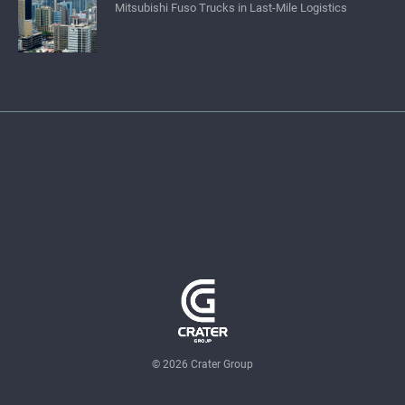
Mitsubishi Fuso Trucks in Last-Mile Logistics
© 2026 Crater Group