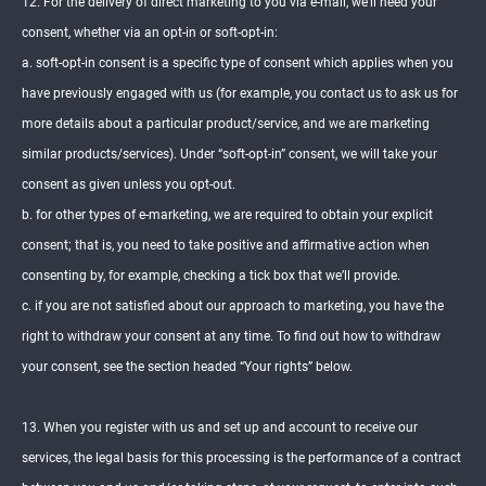
12. For the delivery of direct marketing to you via e-mail, we’ll need your
consent, whether via an opt-in or soft-opt-in:
a. soft-opt-in consent is a specific type of consent which applies when you
have previously engaged with us (for example, you contact us to ask us for
more details about a particular product/service, and we are marketing
similar products/services). Under “soft-opt-in” consent, we will take your
consent as given unless you opt-out.
b. for other types of e-marketing, we are required to obtain your explicit
consent; that is, you need to take positive and affirmative action when
consenting by, for example, checking a tick box that we’ll provide.
c. if you are not satisfied about our approach to marketing, you have the
right to withdraw your consent at any time. To find out how to withdraw
your consent, see the section headed “Your rights” below.
13. When you register with us and set up and account to receive our
services, the legal basis for this processing is the performance of a contract