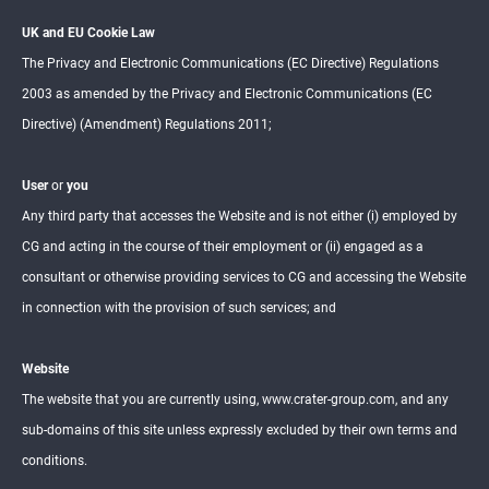
UK and EU Cookie Law
The Privacy and Electronic Communications (EC Directive) Regulations
2003 as amended by the Privacy and Electronic Communications (EC
Directive) (Amendment) Regulations 2011;
User
or
you
Any third party that accesses the Website and is not either (i) employed by
CG and acting in the course of their employment or (ii) engaged as a
consultant or otherwise providing services to CG and accessing the Website
in connection with the provision of such services; and
Website
The website that you are currently using, www.crater-group.com, and any
sub-domains of this site unless expressly excluded by their own terms and
conditions.