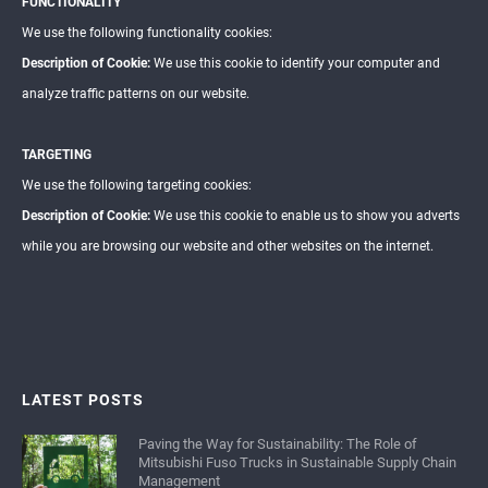
FUNCTIONALITY
We use the following functionality cookies:
Description of Cookie:
We use this cookie to identify your computer and
analyze traffic patterns on our website.
TARGETING
We use the following targeting cookies:
Description of Cookie:
We use this cookie to enable us to show you adverts
while you are browsing our website and other websites on the internet.
LATEST POSTS
Paving the Way for Sustainability: The Role of
Mitsubishi Fuso Trucks in Sustainable Supply Chain
Management