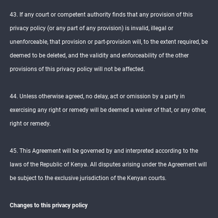
43. If any court or competent authority finds that any provision of this
privacy policy (or any part of any provision) is invalid, illegal or
unenforceable, that provision or part-provision will, to the extent required, be
deemed to be deleted, and the validity and enforceability of the other
provisions of this privacy policy will not be affected.
44. Unless otherwise agreed, no delay, act or omission by a party in
exercising any right or remedy will be deemed a waiver of that, or any other,
right or remedy.
45. This Agreement will be governed by and interpreted according to the
laws of the Republic of Kenya. All disputes arising under the Agreement will
be subject to the exclusive jurisdiction of the Kenyan courts.
Changes to this privacy policy