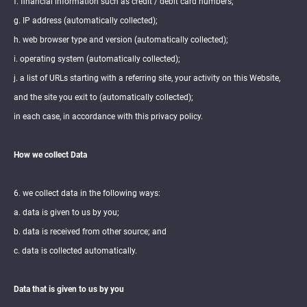
f. financial information such as credit / debit card numbers;
g. IP address (automatically collected);
h. web browser type and version (automatically collected);
i. operating system (automatically collected);
j. a list of URLs starting with a referring site, your activity on this Website,
and the site you exit to (automatically collected);
in each case, in accordance with this privacy policy.
How we collect Data
6. we collect data in the following ways:
a. data is given to us by you;
b. data is received from other source; and
c. data is collected automatically.
Data that is given to us by you