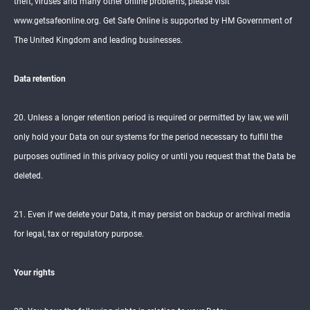
theft, viruses and many other online problems, please visit
www.getsafeonline.org. Get Safe Online is supported by HM Government of
The United Kingdom and leading businesses.
Data retention
20. Unless a longer retention period is required or permitted by law, we will
only hold your Data on our systems for the period necessary to fulfill the
purposes outlined in this privacy policy or until you request that the Data be
deleted.
21. Even if we delete your Data, it may persist on backup or archival media
for legal, tax or regulatory purpose.
Your rights