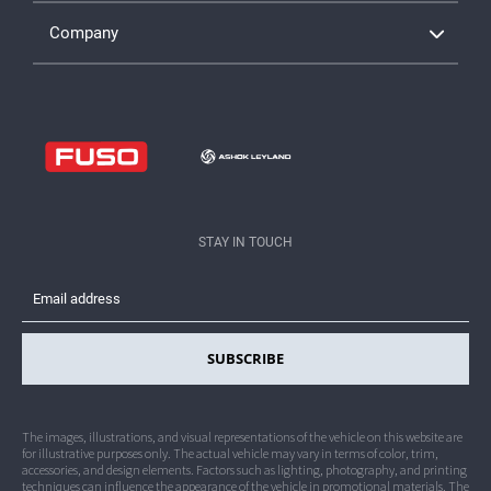
Company
Insights, Articles & Blogs
Facebook is Live. Others Launching Soon
Dealership Network
Contact Crater Group
Legal
STAY IN TOUCH
Privacy
SUBSCRIBE
The images, illustrations, and visual representations of the vehicle on this website are
for illustrative purposes only. The actual vehicle may vary in terms of color, trim,
accessories, and design elements. Factors such as lighting, photography, and printing
techniques can influence the appearance of the vehicle in promotional materials. The