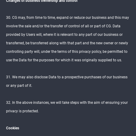
Changes of business ownership and control
30. CG may, from time to time, expand or reduce our business and this may
involve the sale and/or the transfer of control of all or part of CG. Data
provided by Users will, where it is relevant to any part of our business or
transferred, be transferred along with that part and the new owner or newly
controlling party will, under the terms of this privacy policy, be permitted to
use the Data for the purposes for which it was originally supplied to us.
31. We may also disclose Data to a prospective purchases of our business
or any part of it.
32. In the above instances, we will take steps with the aim of ensuring your
privacy is protected.
Cookies