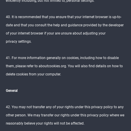
efficiently including, but not limited to, personal settings.
40. It is recommended that you ensure that your internet browser is up-to-
date and that you consult the help and guidance provided by the developer
of your internet browser if your are unsure about adjusting your
privacy settings.
41. For more information generally on cookies, including how to disable
them, please refer to aboutcookies.org. You will also find details on how to
delete cookies from your computer.
General
42. You may not transfer any of your rights under this privacy policy to any
other person. We may transfer our rights under this privacy policy where we
reasonably believe your rights will not be affected.