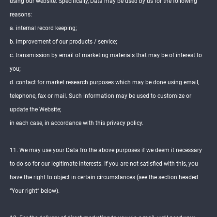
using our website. Specifically, Data may be used by us for the following
reasons:
a. internal record keeping;
b. improvement of our products / service;
c. transmission by email of marketing materials that may be of interest to
you;
d. contact for market research purposes which may be done using email,
telephone, fax or mail. Such information may be used to customize or
update the Website;
in each case, in accordance with this privacy policy.
11. We may use your Data fro the above purposes if we deem it necessary
to do so for our legitimate interests. If you are not satisfied with this, you
have the right to object in certain circumstances (see the section headed
“Your right” below).