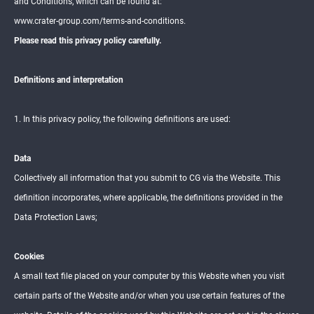
and Conditions, which can be found at:
www.crater-group.com/terms-and-conditions.
PA
Please read this privacy policy carefully.
RT
S
&
SE
Definitions and interpretation
RV
ICE
S
1. In this privacy policy, the following definitions are used:
AB
OU
Data
T
Collectively all information that you submit to CG via the Website. This
definition incorporates, where applicable, the definitions provided in the
REAL
ESTA
Data Protection Laws;
TE
Cookies
DEAL
ERSH
A small text file placed on your computer by this Website when you visit
IP
certain parts of the Website and/or when you use certain features of the
NET
WOR