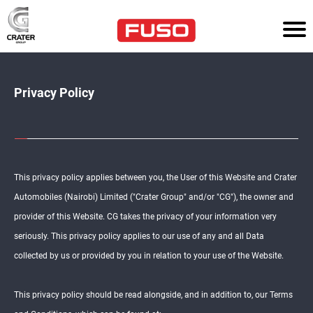
HOM
E
TR
Privacy Policy
UC
KS
AG
RI
CU
This privacy policy applies between you, the User of this Website and Crater
LT
UR
Automobiles (Nairobi) Limited ("Crater Group" and/or "CG"), the owner and
E
provider of this Website. CG takes the privacy of your information very
seriously. This privacy policy applies to our use of any and all Data
PO
WE
collected by us or provided by you in relation to your use of the Website.
R
SO
LU
TI
This privacy policy should be read alongside, and in addition to, our Terms
ON
S