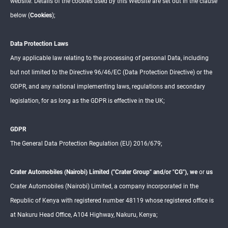
website. Details of the cookies used by this Website are set out in the clause
K
below (
Cookies
);
INSIG
HTS
Data Protection Laws
Any applicable law relating to the processing of personal Data, including
but not limited to the Directive 96/46/EC (Data Protection Directive) or the
GDPR, and any national implementing laws, regulations and secondary
legislation, for as long as the GDPR is effective in the UK;
GDPR
The General Data Protection Regulation (EU) 2016/679;
Crater Automobiles (Nairobi) Limited ("Crater Group" and/or "CG"), we
or
us
Crater Automobiles (Nairobi) Limited, a company incorporated in the
Republic of Kenya with registered number 48119 whose registered office is
at Nakuru Head Office, A104 Highway, Nakuru, Kenya;