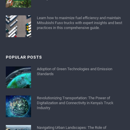
Learn how to maximize fuel efficiency and maintain
Mitsubishi Fuso trucks with expert insights and best
practices in this comprehensive guide.
POPULAR POSTS
Adoption of Green Technologies and Emission
Standards
Revolutionizing Transportation: The Power of
Digitalization and Connectivity in Kenya's Truck
Industry
Navigating Urban Landscapes: The Role of