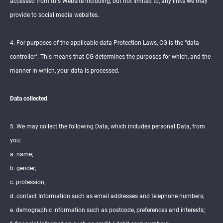
accessed from this Website including, but not limited to, any links we may
provide to social media websites.
4. For purposes of the applicable data Protection Laws, CG is the “data
controller”. This means that CG determines the purposes for which, and the
manner in which, your data is processed.
Data collected
5. We may collect the following Data, which includes personal Data, from
you:
a. name;
b. gender;
c. profession;
d. contact Information such as email addresses and telephone numbers;
e. demographic information such as postcode, preferences and interests;