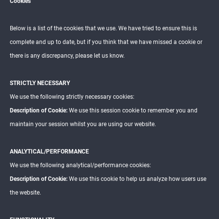
Cookies
Below is a list of the cookies that we use. We have tried to ensure this is
complete and up to date, but if you think that we have missed a cookie or
there is any discrepancy, please let us know.
STRICTLY NECESSARY
We use the following strictly necessary cookies:
Description of Cookie:
We use this session cookie to remember you and
maintain your session whilst you are using our website.
ANALYTICAL/PERFORMANCE
We use the following analytical/performance cookies:
Description of Cookie:
We use this cookie to help us analyze how users use
the website.