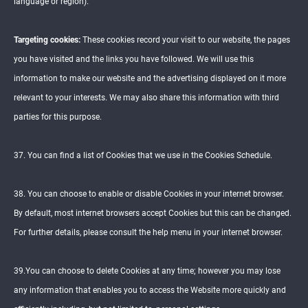
language or region).
Targeting cookies:
These cookies record your visit to our website, the pages
you have visited and the links you have followed. We will use this
information to make our website and the advertising displayed on it more
relevant to your interests. We may also share this information with third
parties for this purpose.
37. You can find a list of Cookies that we use in the Cookies Schedule.
38. You can choose to enable or disable Cookies in your internet browser.
By default, most internet browsers accept Cookies but this can be changed.
For further details, please consult the help menu in your internet browser.
39.You can choose to delete Cookies at any time; however you may lose
any information that enables you to access the Website more quickly and