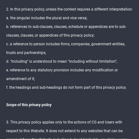
2. In this privacy policy, unless the context requires a different interpretation:
a. the singular includes the plural and vice versa;
b. references to sub-clauses, clauses, schedule or appendices are to sub-
clauses, clauses, or appendices of this privacy policy;
c. a reference to person includes firms, companies, government entities,
trusts and partnerships;
d. “including” is understood to mean “including without limitation”;
e. reference to any statutory provision includes any modification or
amendment of it;
f. the headings and sub-headings do not form part of this privacy policy.
Scope of this privacy policy
3. This privacy policy applies only to the actions of CG and Users with
respect to this Website. It does not extend to any websites that can be