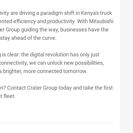
ivity are driving a paradigm shift in Kenya's truck
ented efficiency and productivity. With Mitsubishi
ter Group guiding the way, businesses have the
stay ahead of the curve.
s clear: the digital revolution has only just
onnectivity, we can unlock new possibilities,
 a brighter, more connected tomorrow.
ion? Contact Crater Group today and take the first
 fleet.