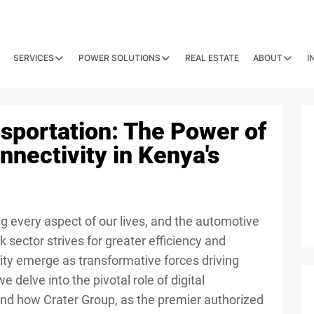
SERVICES
POWER SOLUTIONS
REAL ESTATE
ABOUT
I
nsportation: The Power of
nnectivity in Kenya's
ing every aspect of our lives, and the automotive
k sector strives for greater efficiency and
ivity emerge as transformative forces driving
e delve into the pivotal role of digital
and how Crater Group, as the premier authorized