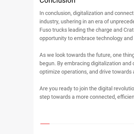
Conclusion
In conclusion, digitalization and connect
industry, ushering in an era of unpreced
Fuso trucks leading the charge and Cra
opportunity to embrace technology and 
As we look towards the future, one thing i
begun. By embracing digitalization and c
optimize operations, and drive towards
Are you ready to join the digital revolut
step towards a more connected, efficient