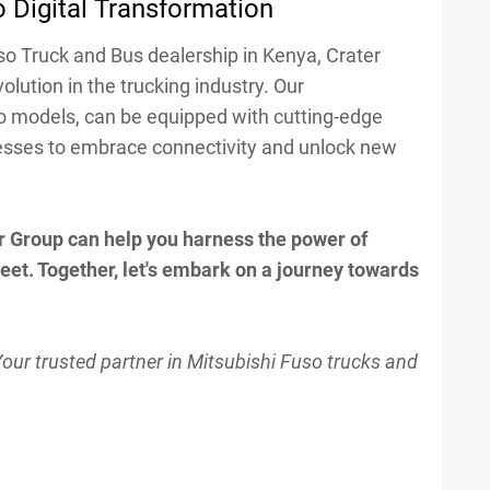
 Digital Transformation
so Truck and Bus dealership in Kenya, Crater
volution in the trucking industry. Our
o models, can be equipped with cutting-edge
esses to embrace connectivity and unlock new
r Group can help you harness the power of
fleet. Together, let's embark on a journey towards
Your trusted partner in Mitsubishi Fuso trucks and