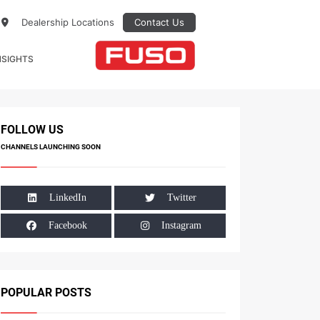
Dealership Locations
Contact Us
NSIGHTS
FOLLOW US
CHANNELS LAUNCHING SOON
LinkedIn
Twitter
Facebook
Instagram
POPULAR POSTS