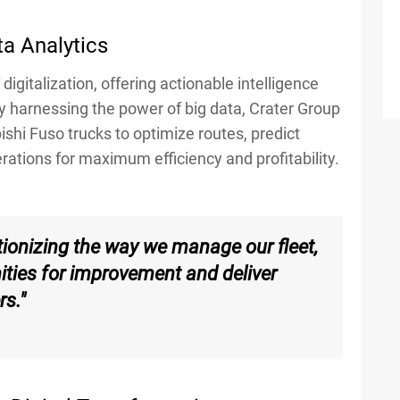
ta Analytics
digitalization, offering actionable intelligence
y harnessing the power of big data, Crater Group
hi Fuso trucks to optimize routes, predict
tions for maximum efficiency and profitability.
utionizing the way we manage our fleet,
nities for improvement and deliver
rs."