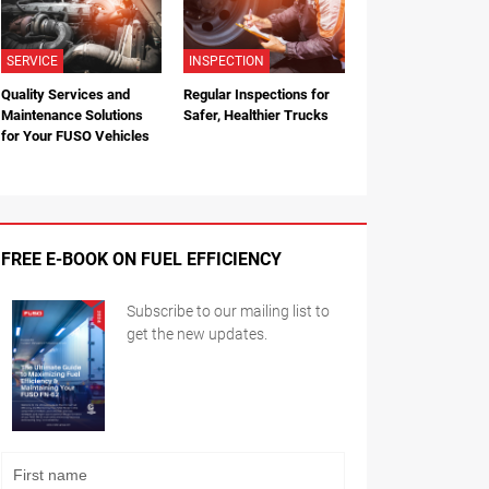
SERVICE
INSPECTION
Quality Services and
Regular Inspections for
Maintenance Solutions
Safer, Healthier Trucks
for Your FUSO Vehicles
FREE E-BOOK ON FUEL EFFICIENCY
Subscribe to our mailing list to
get the new updates.