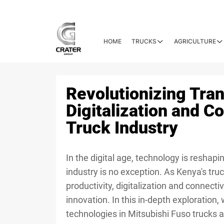
HOME
TRUCKS
AGRICULTURE
Revolutionizing Tra
Digitalization and Co
Truck Industry
In the digital age, technology is reshap
industry is no exception. As Kenya's truc
productivity, digitalization and connect
innovation. In this in-depth exploration, w
technologies in Mitsubishi Fuso trucks 