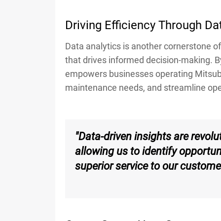
Driving Efficiency Through Da
Data analytics is another cornerstone of 
that drives informed decision-making. B
empowers businesses operating Mitsubis
maintenance needs, and streamline opera
"Data-driven insights are revol
allowing us to identify opportu
superior service to our custome