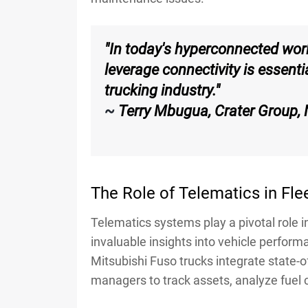
"In today's hyperconnected worl
leverage connectivity is essenti
trucking industry."
~
Terry Mbugua, Crater Group,
The Role of Telematics in F
Telematics systems play a pivotal role
invaluable insights into vehicle performa
Mitsubishi Fuso trucks integrate state-of
managers to track assets, analyze fuel