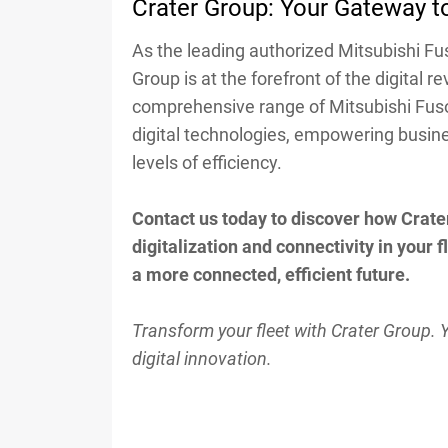
Crater Group: Your Gateway to
As the leading authorized Mitsubishi Fu
Group is at the forefront of the digital re
comprehensive range of Mitsubishi Fus
digital technologies, empowering busin
levels of efficiency.
Contact us today to discover how Crate
digitalization and connectivity in your 
a more connected, efficient future.
Transform your fleet with Crater Group. 
digital innovation.