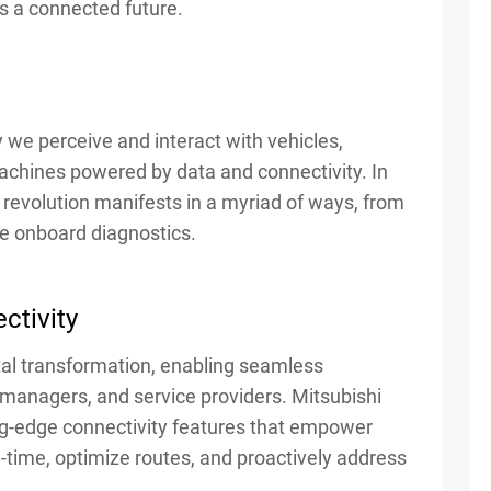
ds a connected future.
y we perceive and interact with vehicles,
achines powered by data and connectivity. In
s revolution manifests in a myriad of ways, from
ve onboard diagnostics.
ctivity
gital transformation, enabling seamless
managers, and service providers. Mitsubishi
ng-edge connectivity features that empower
al-time, optimize routes, and proactively address