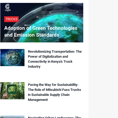
TRUCKS
Adoption of Green Technologies
and Emission Standards
Revolutionizing Transportation: The
Power of Digitalization and
Connectivity in Kenya's Truck
Industry
Paving the Way for Sustainability:
The Role of Mitsubishi Fuso Trucks
in Sustainable Supply Chain
Management
Navigating Urban Landscapes: The