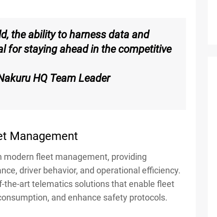
d, the ability to harness data and
al for staying ahead in the competitive
 Nakuru HQ Team Leader
leet Management
 in modern fleet management, providing
nce, driver behavior, and operational efficiency.
-the-art telematics solutions that enable fleet
 consumption, and enhance safety protocols.