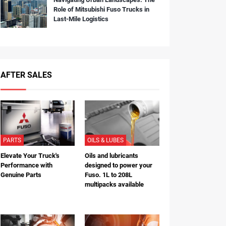
Role of Mitsubishi Fuso Trucks in
Last-Mile Logistics
AFTER SALES
PARTS
OILS & LUBES
Elevate Your Truck's
Oils and lubricants
Performance with
designed to power your
Genuine Parts
Fuso. 1L to 208L
multipacks available