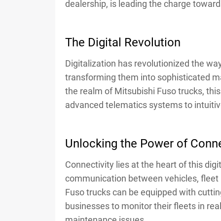
dealership, is leading the charge towar
The Digital Revolution
Digitalization has revolutionized the wa
transforming them into sophisticated m
the realm of Mitsubishi Fuso trucks, thi
advanced telematics systems to intuiti
Unlocking the Power of Conne
Connectivity lies at the heart of this di
communication between vehicles, fleet 
Fuso trucks can be equipped with cutti
businesses to monitor their fleets in re
maintenance issues.