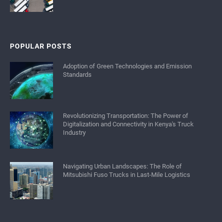
POPULAR POSTS
Adoption of Green Technologies and Emission
Standards
Revolutionizing Transportation: The Power of
Digitalization and Connectivity in Kenya's Truck
Industry
Navigating Urban Landscapes: The Role of
Mitsubishi Fuso Trucks in Last-Mile Logistics