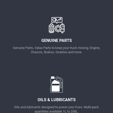
GENUINE PARTS
Genuine Parts, Value Parts to keep your truck moving. Engine,
Chassis, Brakes, Gearbox and more.
OILS & LUBRICANTS
Oils and lubricants designed to power your Fuso. Multi-pack
quantities available 1L to 208L.