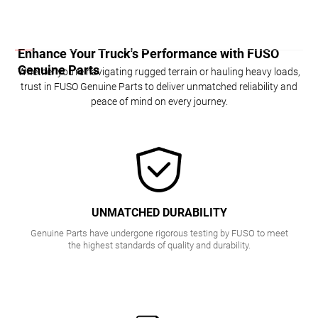
K
INSIG
Enhance Your Truck's Performance with FUSO
HTS
Genuine Parts
Whether you're navigating rugged terrain or hauling heavy loads,
trust in FUSO Genuine Parts to deliver unmatched reliability and
peace of mind on every journey.
UNMATCHED DURABILITY
Genuine Parts have undergone rigorous testing by FUSO to meet
the highest standards of quality and durability.