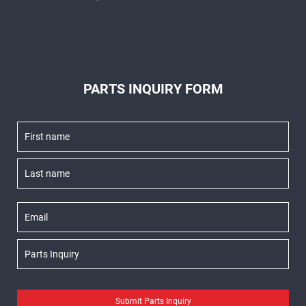
PARTS INQUIRY FORM
Submit Parts Inquiry