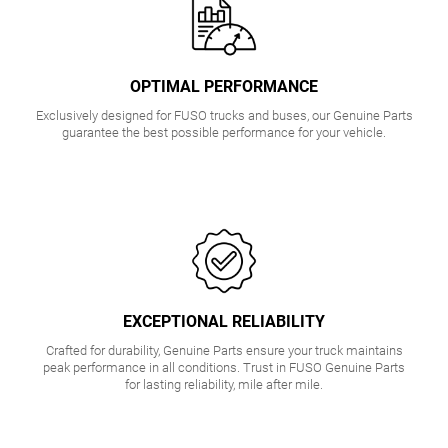
OPTIMAL PERFORMANCE
Exclusively designed for FUSO trucks and buses, our Genuine Parts
guarantee the best possible performance for your vehicle.
EXCEPTIONAL RELIABILITY
Crafted for durability, Genuine Parts ensure your truck maintains
peak performance in all conditions. Trust in FUSO Genuine Parts
for lasting reliability, mile after mile.