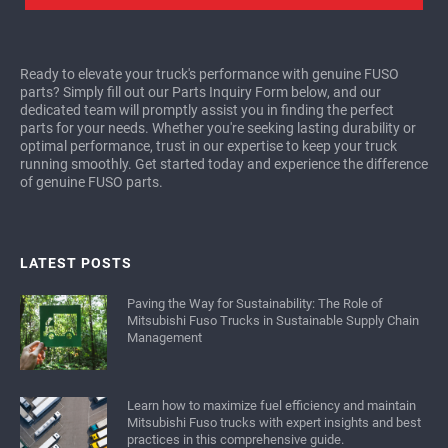
Ready to elevate your truck's performance with genuine FUSO
parts? Simply fill out our Parts Inquiry Form below, and our
dedicated team will promptly assist you in finding the perfect
parts for your needs. Whether you're seeking lasting durability or
optimal performance, trust in our expertise to keep your truck
running smoothly. Get started today and experience the difference
of genuine FUSO parts.
LATEST POSTS
Paving the Way for Sustainability: The Role of
Mitsubishi Fuso Trucks in Sustainable Supply Chain
Management
Learn how to maximize fuel efficiency and maintain
Mitsubishi Fuso trucks with expert insights and best
practices in this comprehensive guide.