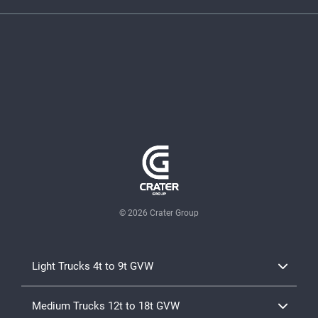
© 2026 Crater Group
Light Trucks 4t to 9t GVW
TD Canter Range 4x2
Medium Trucks 12t to 18t GVW