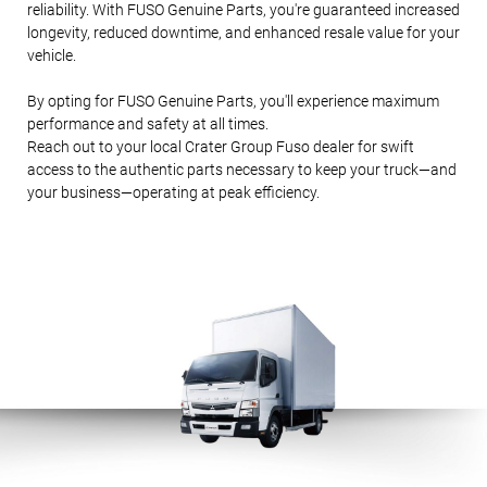
reliability. With FUSO Genuine Parts, you're guaranteed increased
longevity, reduced downtime, and enhanced resale value for your
vehicle.
PA
RT
S
By opting for FUSO Genuine Parts, you'll experience maximum
&
SE
performance and safety at all times.
RV
Reach out to your local Crater Group Fuso dealer for swift
ICE
access to the authentic parts necessary to keep your truck—and
S
your business—operating at peak efficiency.
AB
OU
T
REAL
ESTA
TE
DEAL
ERSH
IP
NET
WOR