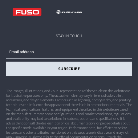
Dealership Network
Contact Crater Group
Legal
STAY IN TOUCH
Privacy
SUBSCRIBE
The images, illustrations, and visual representations of the vehicle on this website are
for illustrative purposes only. The actual vehicle may vary in terms of color, trim,
accessories, and design elements. Factors such as lighting, photography, and printing
techniques can influence the appearance of the vehicle in promotional materials. The
technical specifications, features, and equipment described in this website are based
on the manufacturer’s standard configuration. Local market conditions, regulations,
and availability may lead to variations in features, options, and specifications. It is
advisable to consult the dealership or official documentation for precise details about
the specific model available in your region. Performance data, fuel efficiency, safety
features, and other attributes mentioned on this website are indicative and may not
apply universally. Always refer to the official documentation or consult with the