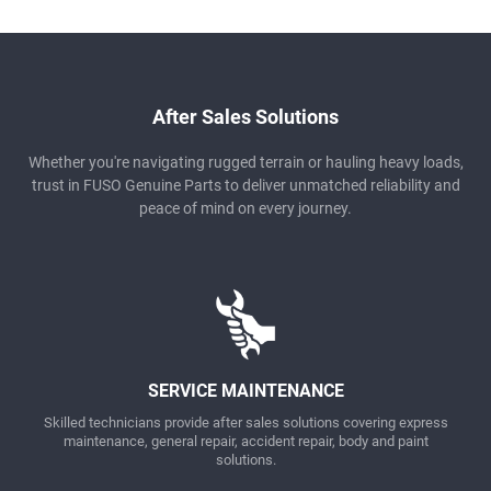
After Sales Solutions
Whether you're navigating rugged terrain or hauling heavy loads,
trust in FUSO Genuine Parts to deliver unmatched reliability and
peace of mind on every journey.
SERVICE MAINTENANCE
Skilled technicians provide after sales solutions covering express
maintenance, general repair, accident repair, body and paint
solutions.