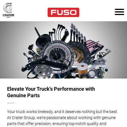
HOM
E
TR
UC
KS
AG
RI
CU
LT
UR
E
Elevate Your Truck's Performance with
Genuine Parts
PO
WE
R
SO
Your truck works tirelessly, and it deserves nothing but the best.
LU
At Crater Group, we're passionate about working with genuine
TI
ON
parts that offer precision, ensuring top-notch quality and
S