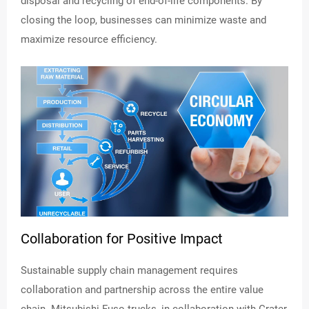
disposal and recycling of end-of-life components. By
closing the loop, businesses can minimize waste and
maximize resource efficiency.
Collaboration for Positive Impact
Sustainable supply chain management requires
collaboration and partnership across the entire value
chain. Mitsubishi Fuso trucks, in collaboration with Crater