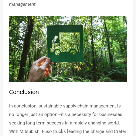
management.
Conclusion
In conclusion, sustainable supply chain management is
no longer just an option—it's a necessity for businesses
seeking long-term success in a rapidly changing world.
With Mitsubishi Fuso trucks leading the charge and Crater