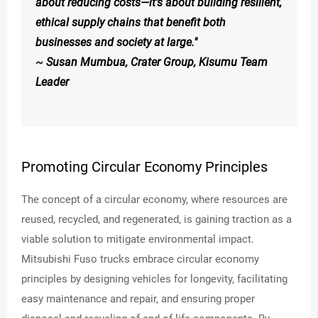
about reducing costs—it's about building resilient,
ethical supply chains that benefit both
businesses and society at large."
~
Susan Mumbua, Crater Group, Kisumu Team
Leader
Promoting Circular Economy Principles
The concept of a circular economy, where resources are
reused, recycled, and regenerated, is gaining traction as a
viable solution to mitigate environmental impact.
Mitsubishi Fuso trucks embrace circular economy
principles by designing vehicles for longevity, facilitating
easy maintenance and repair, and ensuring proper