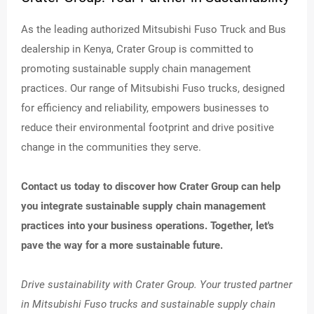
As the leading authorized Mitsubishi Fuso Truck and Bus
dealership in Kenya, Crater Group is committed to
promoting sustainable supply chain management
practices. Our range of Mitsubishi Fuso trucks, designed
for efficiency and reliability, empowers businesses to
reduce their environmental footprint and drive positive
change in the communities they serve.
Contact us today to discover how Crater Group can help
you integrate sustainable supply chain management
practices into your business operations. Together, let's
pave the way for a more sustainable future.
Drive sustainability with Crater Group. Your trusted partner
in Mitsubishi Fuso trucks and sustainable supply chain