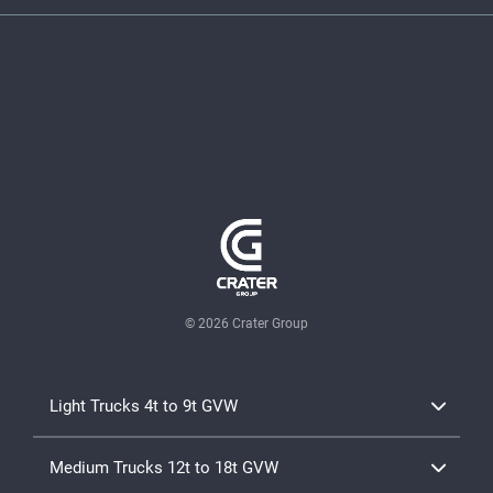
© 2026 Crater Group
Light Trucks 4t to 9t GVW
TD Canter Range 4x2
Medium Trucks 12t to 18t GVW