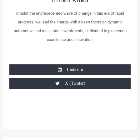
Imran Khan
Amidst the unprecedented wave of change in this era of rapid
progress, we lead the charge with a keen focus on dynamic
automotive and real estate investments, dedicated to pioneering
excellence and innovation.
LinkedIn
X (Twitter)