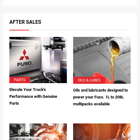
AFTER SALES
PARTS
OILS & LUBES
Elevate Your Truck's
Oils and lubricants designed to
Performance with Genuine
power your Fuso. 1L to 208L
Parts
multipacks available