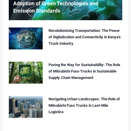
Adoption of Green Technologies and
Emission Standards
Revolutionizing Transportation: The Power
of Digitalization and Connectivity in Kenya's
Truck Industry
Paving the Way for Sustainability: The Role
of Mitsubishi Fuso Trucks in Sustainable
Supply Chain Management
Navigating Urban Landscapes: The Role of
Mitsubishi Fuso Trucks in Last-Mile
Logistics