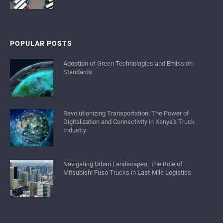
POPULAR POSTS
Adoption of Green Technologies and Emission
Standards
Revolutionizing Transportation: The Power of
Digitalization and Connectivity in Kenya's Truck
Industry
Navigating Urban Landscapes: The Role of
Mitsubishi Fuso Trucks in Last-Mile Logistics