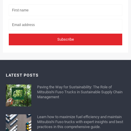
Subscribe
LATEST POSTS
Paving the Way for Sustainability: The Role of
Mitsubishi Fuso Trucks in Sustainable Supply Chain
Management
Learn how to maximize fuel efficiency and maintain
Mitsubishi Fuso trucks with expert insights and best
practices in this comprehensive guide.