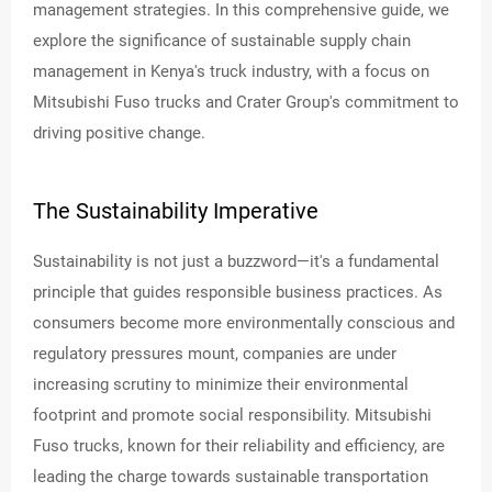
management strategies. In this comprehensive guide, we
explore the significance of sustainable supply chain
PA
management in Kenya's truck industry, with a focus on
RT
S
Mitsubishi Fuso trucks and Crater Group's commitment to
&
SE
driving positive change.
RV
ICE
S
The Sustainability Imperative
AB
OU
Sustainability is not just a buzzword—it's a fundamental
T
principle that guides responsible business practices. As
consumers become more environmentally conscious and
REAL
ESTA
regulatory pressures mount, companies are under
TE
increasing scrutiny to minimize their environmental
footprint and promote social responsibility. Mitsubishi
DEAL
ERSH
Fuso trucks, known for their reliability and efficiency, are
IP
NET
leading the charge towards sustainable transportation
WOR