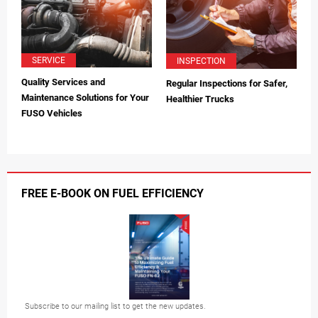
SERVICE
INSPECTION
Quality Services and
Regular Inspections for Safer,
Maintenance Solutions for Your
Healthier Trucks
FUSO Vehicles
FREE E-BOOK ON FUEL EFFICIENCY
Subscribe to our mailing list to get the new updates.