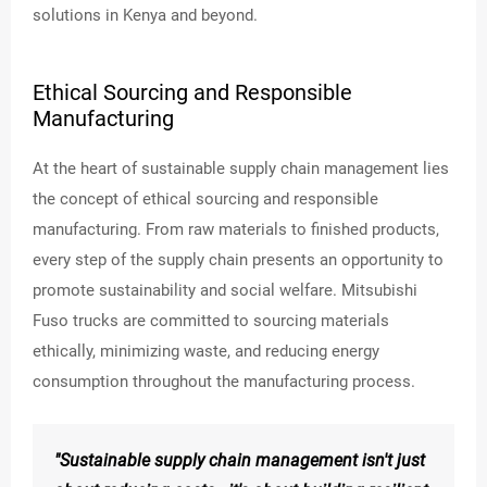
K
solutions in Kenya and beyond.
INSIG
HTS
Ethical Sourcing and Responsible
Manufacturing
At the heart of sustainable supply chain management lies
the concept of ethical sourcing and responsible
manufacturing. From raw materials to finished products,
every step of the supply chain presents an opportunity to
promote sustainability and social welfare. Mitsubishi
Fuso trucks are committed to sourcing materials
ethically, minimizing waste, and reducing energy
consumption throughout the manufacturing process.
"Sustainable supply chain management isn't just