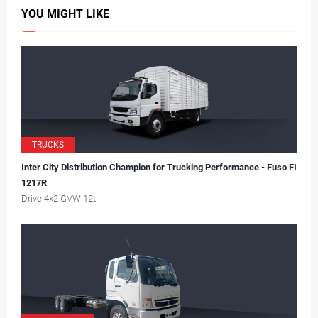
YOU MIGHT LIKE
TRUCKS
Inter City Distribution Champion for Trucking Performance - Fuso FI
1217R
Drive 4x2 GVW 12t