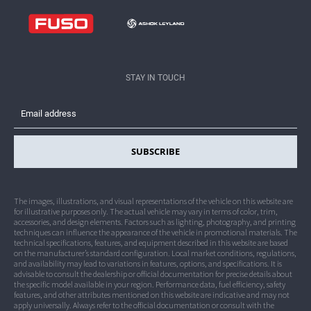
Dealership Network
Contact Crater Group
Legal
STAY IN TOUCH
Privacy
SUBSCRIBE
The images, illustrations, and visual representations of the vehicle on this website are
for illustrative purposes only. The actual vehicle may vary in terms of color, trim,
accessories, and design elements. Factors such as lighting, photography, and printing
techniques can influence the appearance of the vehicle in promotional materials. The
technical specifications, features, and equipment described in this website are based
on the manufacturer’s standard configuration. Local market conditions, regulations,
and availability may lead to variations in features, options, and specifications. It is
advisable to consult the dealership or official documentation for precise details about
the specific model available in your region. Performance data, fuel efficiency, safety
features, and other attributes mentioned on this website are indicative and may not
apply universally. Always refer to the official documentation or consult with the