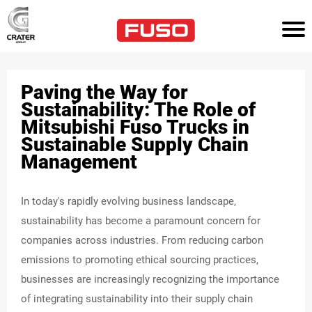
HOM
E
Paving the Way for
TR
UC
Sustainability: The Role of
KS
Mitsubishi Fuso Trucks in
Sustainable Supply Chain
AG
Management
RI
CU
LT
UR
E
In today's rapidly evolving business landscape,
sustainability has become a paramount concern for
PO
companies across industries. From reducing carbon
WE
R
emissions to promoting ethical sourcing practices,
SO
businesses are increasingly recognizing the importance
LU
TI
of integrating sustainability into their supply chain
ON
S