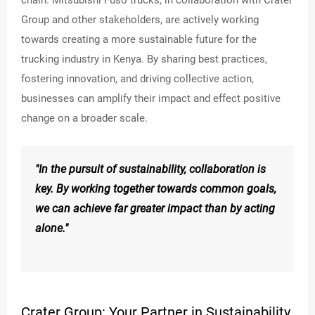
Group and other stakeholders, are actively working
towards creating a more sustainable future for the
trucking industry in Kenya. By sharing best practices,
fostering innovation, and driving collective action,
businesses can amplify their impact and effect positive
change on a broader scale.
"In the pursuit of sustainability, collaboration is
key. By working together towards common goals,
we can achieve far greater impact than by acting
alone."
Crater Group: Your Partner in Sustainability