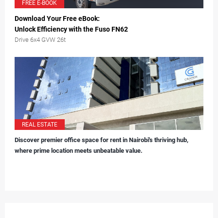
FREE E-BOOK
Download Your Free eBook:
Unlock Efficiency with the Fuso FN62
Drive 6x4 GVW 26t
REAL ESTATE
Discover premier office space for rent in Nairobi's thriving hub,
where prime location meets unbeatable value.