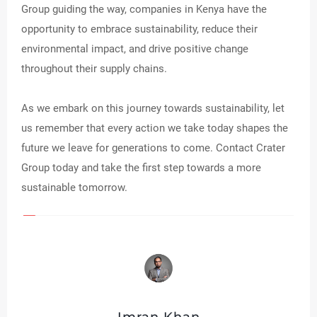
Group guiding the way, companies in Kenya have the
opportunity to embrace sustainability, reduce their
environmental impact, and drive positive change
throughout their supply chains.
As we embark on this journey towards sustainability, let
us remember that every action we take today shapes the
future we leave for generations to come. Contact Crater
Group today and take the first step towards a more
sustainable tomorrow.