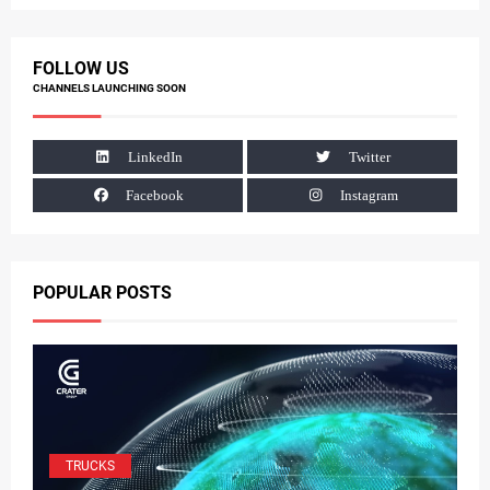
FOLLOW US
CHANNELS LAUNCHING SOON
LinkedIn
Twitter
Facebook
Instagram
POPULAR POSTS
TRUCKS