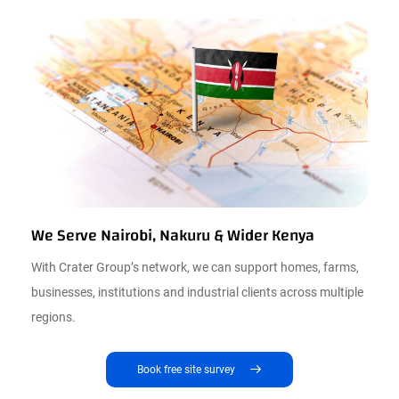
We Serve Nairobi, Nakuru & Wider Kenya
With Crater Group’s network, we can support homes, farms,
businesses, institutions and industrial clients across multiple
regions.
Book free site survey