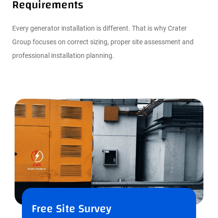
Requirements
Every generator installation is different. That is why Crater
Group focuses on correct sizing, proper site assessment and
professional installation planning.
Free Site Survey