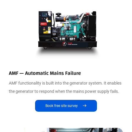
AMF — Automatic Mains Failure
AMF functionality is built into the generator system. It enables
the generator to respond when the mains power supply fails.
Book free site survey