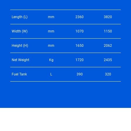
Length (L)
mm
2360
3820
Width (W)
mm
1070
1150
Height (H)
mm
1650
2062
Net Weight
Kg
1720
2435
Fuel Tank
L
390
320