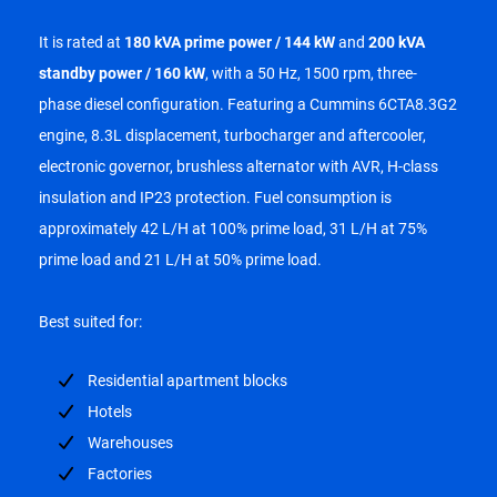
It is rated at
180 kVA prime power / 144 kW
and
200 kVA
standby power / 160 kW
, with a 50 Hz, 1500 rpm, three-
phase diesel configuration. Featuring a Cummins 6CTA8.3G2
engine, 8.3L displacement, turbocharger and aftercooler,
electronic governor, brushless alternator with AVR, H-class
insulation and IP23 protection. Fuel consumption is
approximately 42 L/H at 100% prime load, 31 L/H at 75%
prime load and 21 L/H at 50% prime load.
Best suited for:
Residential apartment blocks
Hotels
Warehouses
Factories