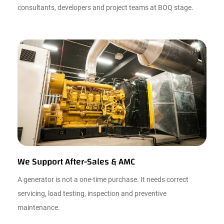
consultants, developers and project teams at BOQ stage.
We Support After-Sales & AMC
A generator is not a one-time purchase. It needs correct
servicing, load testing, inspection and preventive
maintenance.