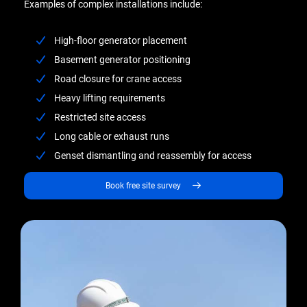
Examples of complex installations include:
High-floor generator placement
Basement generator positioning
Road closure for crane access
Heavy lifting requirements
Restricted site access
Long cable or exhaust runs
Genset dismantling and reassembly for access
Book free site survey