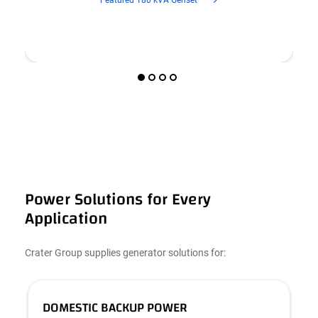
Power Solutions for Every
Application
Crater Group supplies generator solutions for:
DOMESTIC BACKUP POWER
C