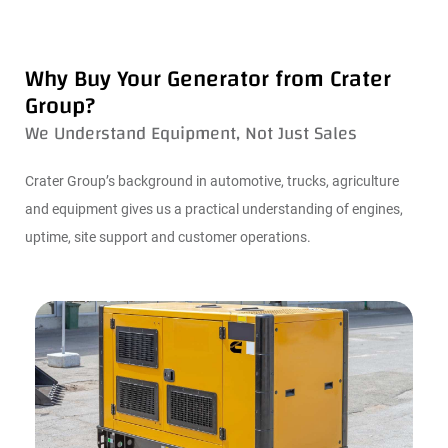
Why Buy Your Generator from Crater
Group?
We Understand Equipment, Not Just Sales
Crater Group’s background in automotive, trucks, agriculture
and equipment gives us a practical understanding of engines,
uptime, site support and customer operations.