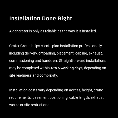
Installation Done Right
A generator is only as reliable as the way it is installed.
Crater Group helps clients plan installation professionally,
including delivery, offloading, placement, cabling, exhaust,
commissioning and handover. Straightforward installations
may be completed within
4 to 5 working days
, depending on
site readiness and complexity.
Installation costs vary depending on access, height, crane
requirements, basement positioning, cable length, exhaust
works or site restrictions.