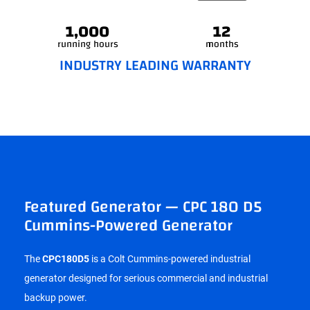
1,000
12
running hours
months
INDUSTRY LEADING WARRANTY
Featured Generator — CPC 180 D5
Cummins-Powered Generator
The
CPC180D5
is a Colt Cummins-powered industrial
generator designed for serious commercial and industrial
backup power.