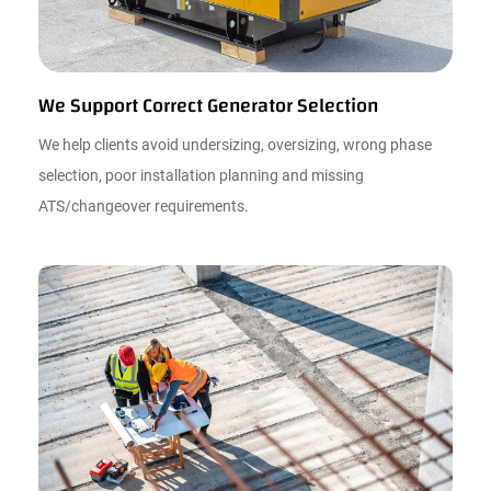
We Support Correct Generator Selection
We help clients avoid undersizing, oversizing, wrong phase
selection, poor installation planning and missing
ATS/changeover requirements.