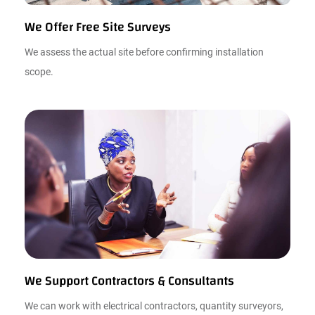
We Offer Free Site Surveys
We assess the actual site before confirming installation
scope.
We Support Contractors & Consultants
We can work with electrical contractors, quantity surveyors,