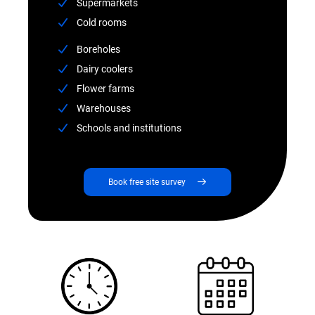
Supermarkets
Cold rooms
Boreholes
Dairy coolers
Flower farms
Warehouses
Schools and institutions
Book free site survey