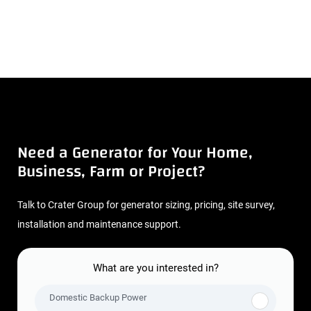
Need a Generator for Your Home,
Business, Farm or Project?
Talk to Crater Group for generator sizing, pricing, site survey,
installation and maintenance support.
What are you interested in?
Domestic Backup Power