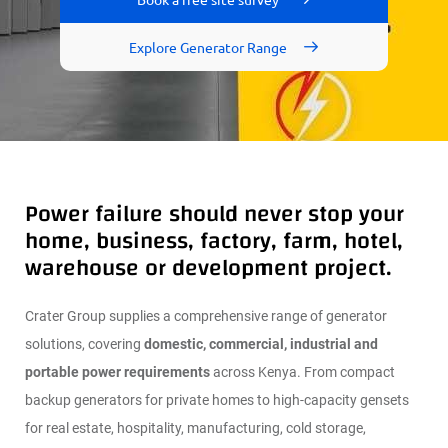
Explore Generator Range
PA
RT
S
&
SE
RV
ICE
S
Power failure should never stop your
AB
OU
home, business, factory, farm, hotel,
T
warehouse or development project.
REAL
ESTA
Crater Group supplies a comprehensive range of generator
TE
solutions, covering
domestic, commercial, industrial and
portable power requirements
across Kenya. From compact
DEAL
ERSH
backup generators for private homes to high-capacity gensets
IP
NET
for real estate, hospitality, manufacturing, cold storage,
WOR