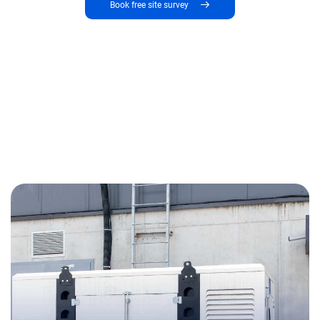
Book free site survey