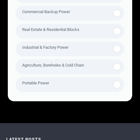
Commercial Backup Power
Real Estate & Residential Blocks
Industrial & Factory Power
Agriculture, Boreholes & Cold Chain
Portable Power
LATEST POSTS