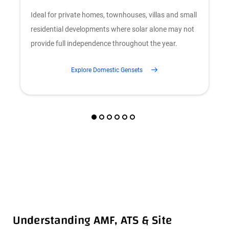
Ideal for private homes, townhouses, villas and small
F
residential developments where solar alone may not
c
provide full independence throughout the year.
b
Explore Domestic Gensets
Understanding AMF, ATS & Site