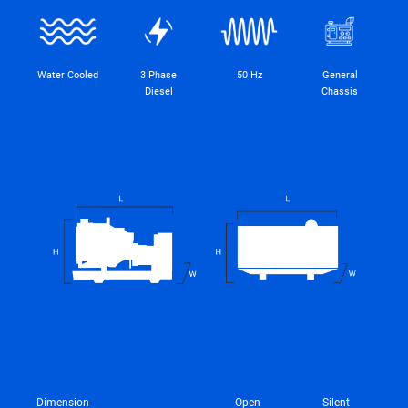
Water Cooled
3 Phase
50 Hz
General
Diesel
Chassis
Dimension
Open
Silent