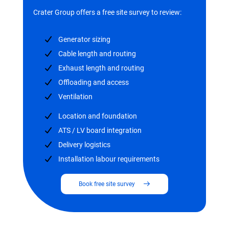
Crater Group offers a free site survey to review:
Generator sizing
Cable length and routing
Exhaust length and routing
Offloading and access
Ventilation
Location and foundation
ATS / LV board integration
Delivery logistics
Installation labour requirements
Book free site survey