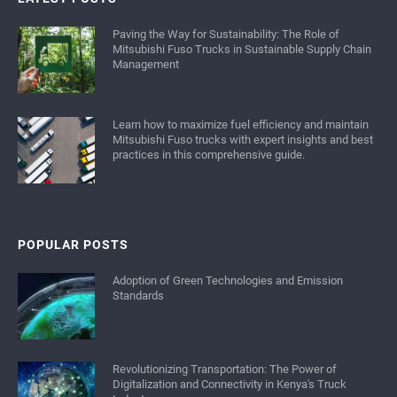
Paving the Way for Sustainability: The Role of
Mitsubishi Fuso Trucks in Sustainable Supply Chain
Management
Learn how to maximize fuel efficiency and maintain
Mitsubishi Fuso trucks with expert insights and best
practices in this comprehensive guide.
POPULAR POSTS
Adoption of Green Technologies and Emission
Standards
Revolutionizing Transportation: The Power of
Digitalization and Connectivity in Kenya's Truck