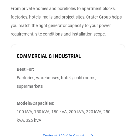
From private homes and boreholes to apartment blocks,
factories, hotels, malls and project sites, Crater Group helps
you match the right generator capacity to your power
requirement, site conditions and installation scope.
COMMERCIAL & INDUSTRIAL
R
Best For:
B
Factories, warehouses, hotels, cold rooms,
A
supermarkets
f
Models/Capacities:
M
100 kVA, 150 kVA, 180 kVA, 200 kVA, 220 kVA, 250
3
kVA, 325 kVA
k
Featured 180 kVA Genset