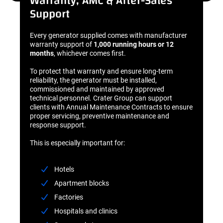
Warranty, AMC & After-Sales
Support
Every generator supplied comes with manufacturer
warranty support of
1,000 running hours or 12
months
, whichever comes first.
To protect that warranty and ensure long-term
reliability, the generator must be installed,
commissioned and maintained by approved
technical personnel. Crater Group can support
clients with Annual Maintenance Contracts to ensure
proper servicing, preventive maintenance and
response support.
This is especially important for:
Hotels
Apartment blocks
Factories
Hospitals and clinics