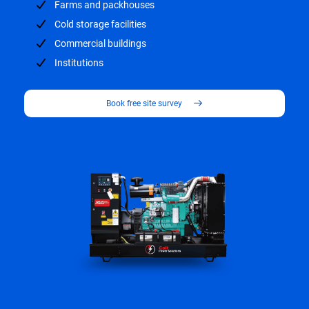
Farms and packhouses
Cold storage facilities
Commercial buildings
Institutions
Book free site survey