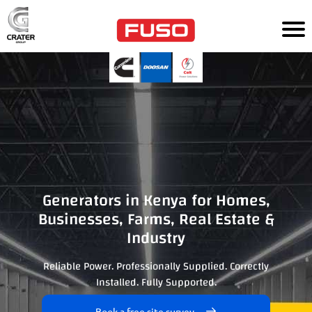
HOM
E
TR
UC
KS
AG
RI
CU
LT
UR
Generators in Kenya for Homes,
E
Businesses, Farms, Real Estate &
Industry
PO
WE
R
Reliable Power. Professionally Supplied. Correctly
SO
Installed. Fully Supported.
LU
TI
ON
Book a free site survey
S