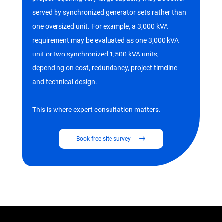
served by synchronized generator sets rather than
one oversized unit. For example, a 3,000 kVA
requirement may be evaluated as one 3,000 kVA
unit or two synchronized 1,500 kVA units,
depending on cost, redundancy, project timeline
and technical design.
This is where expert consultation matters.
Book free site survey