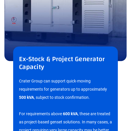
Ex-Stock & Project Generator
Capacity
Crater Group can support quick-moving
requirements for generators up to approximately
500 kVA
, subject to stock confirmation.
For requirements above
600 kVA
, these are treated
as project-based genset solutions. In many cases, a
project requiring very large capacity may be better