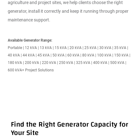
K
agriculture and project sites, we help clients choose the right
generator, install it correctly and keep it running through proper
INSIG
maintenance support.
HTS
Available Generator Range:
Portable | 12 kVA | 13 kVA | 15 kVA | 20 kVA | 25 kVA | 30 kVA | 35 kVA |
40 kVA | 44 kVA | 45 kVA | 50 kVA | 60 kVA | 80 kVA | 100 kVA | 150 kVA |
180 kVA | 200 kVA | 220 kVA | 250 kVA | 325 kVA | 400 kVA | 500 kVA |
600 kVA+ Project Solutions
Find the Right Generator Capacity for
Your Site