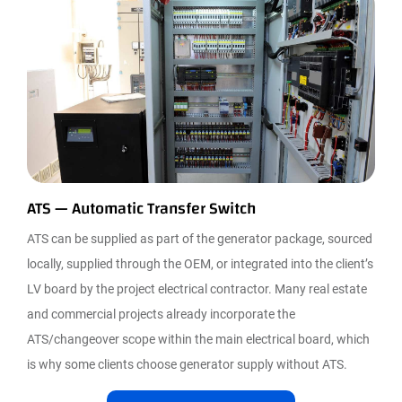
ATS — Automatic Transfer Switch
ATS can be supplied as part of the generator package, sourced
locally, supplied through the OEM, or integrated into the client’s
LV board by the project electrical contractor. Many real estate
and commercial projects already incorporate the
ATS/changeover scope within the main electrical board, which
is why some clients choose generator supply without ATS.