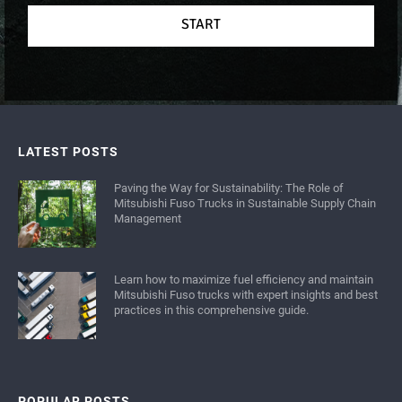
START
LATEST POSTS
Paving the Way for Sustainability: The Role of
Mitsubishi Fuso Trucks in Sustainable Supply Chain
Management
Learn how to maximize fuel efficiency and maintain
Mitsubishi Fuso trucks with expert insights and best
practices in this comprehensive guide.
POPULAR POSTS