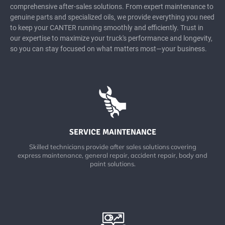
comprehensive after-sales solutions. From expert maintenance to
genuine parts and specialized oils, we provide everything you need
to keep your CANTER running smoothly and efficiently. Trust in
our expertise to maximize your truck's performance and longevity,
so you can stay focused on what matters most—your business.
SERVICE MAINTENANCE
Skilled technicians provide after sales solutions covering
express maintenance, general repair, accident repair, body and
paint solutions.