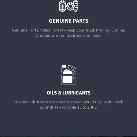
GENUINE PARTS
Genuine Parts, Value Parts to keep your truck moving. Engine,
Chassis, Brakes, Gearbox and more.
OILS & LUBRICANTS
Oils and lubricants designed to power your Fuso. Multi-pack
quantities available 1L to 208L.