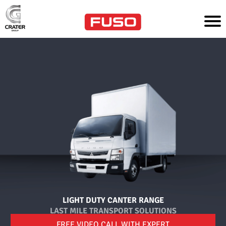
HO
ME
T
R
U
C
K
S
P
A
R
T
S
&
S
E
R
V
LIGHT DUTY CANTER RANGE
I
LAST MILE TRANSPORT SOLUTIONS
C
E
FREE VIDEO CALL WITH EXPERT