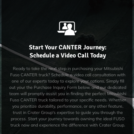
Start Your CANTER Journey:
Schedule a Video Call Today
Ready to take the next step in purchasing your Mitsubishi
Fuso CANTER truck? Schedule a video call consultation with
one of our experts today to explore your options. Simply fill
out your the Purchase Inquiry Form below, and our dedicated
team will promptly assist you in finding the perfect Mitsubishi
Fuso CANTER truck tailored to your specific needs. Whether
you prioritize durability, performance, or any other feature,
trust in Crater Group's expertise to guide you through the
process. Start your journey towards owning the ideal FUSO
truck now and experience the difference with Crater Group.