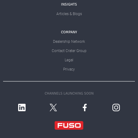
INSIGHTS
Articles & Blogs
COMPANY
Dealership Network
Contact Crater Group
Legal
Privacy
CHANNELS LAUNCHING SOON