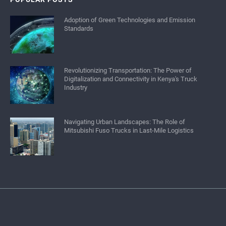
Adoption of Green Technologies and Emission
Standards
Revolutionizing Transportation: The Power of
Digitalization and Connectivity in Kenya's Truck
Industry
Navigating Urban Landscapes: The Role of
Mitsubishi Fuso Trucks in Last-Mile Logistics