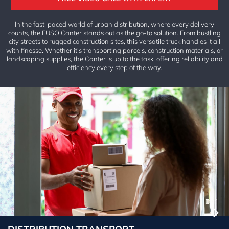
S
In the fast-paced world of urban distribution, where every delivery
A
counts, the FUSO Canter stands out as the go-to solution. From bustling
B
city streets to rugged construction sites, this versatile truck handles it all
O
with finesse. Whether it's transporting parcels, construction materials, or
U
landscaping supplies, the Canter is up to the task, offering reliability and
T
efficiency every step of the way.
REA
L
EST
ATE
DEA
LER
SHI
P
NET
WO
RK
INSI
GH
TS