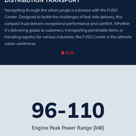
DISTRIBUTION TRANSPORT
Navigating through the urban jungle is a breeze with the FUSO
Canter. Designed to tackle the challenges of last-mile delivery, this
compact truck delivers exceptional performance and comfort. Whether
it's delivering goods to customers, transporting perishable items, or
handling logistics for various industries, the FUSO Canter is the ultimate
urban workhorse.
96-110
Engine Peak Power Range (kW)