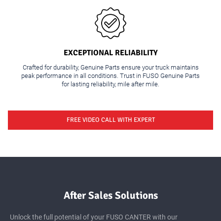
Ker
CANTER FE-X Wide
EXCEPTIONAL RELIABILITY
Crafted for durability, Genuine Parts ensure your truck maintains
peak performance in all conditions. Trust in FUSO Genuine Parts
for lasting reliability, mile after mile.
FREE VIDEO CALL WITH EXPERT
After Sales Solutions
Unlock the full potential of your FUSO CANTER with our