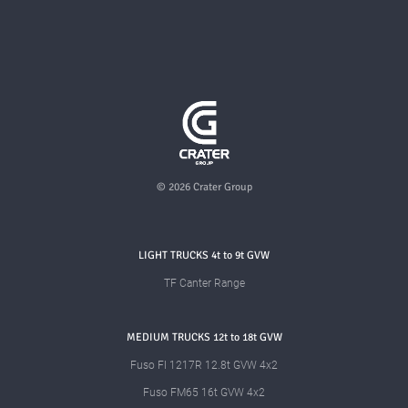
© 2026 Crater Group
LIGHT TRUCKS 4t to 9t GVW
TF Canter Range
MEDIUM TRUCKS 12t to 18t GVW
Fuso FI 1217R 12.8t GVW 4x2
Fuso FM65 16t GVW 4x2