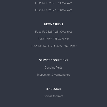
Fuso FJ 1623R 16t GVW 4x2
Fuso FJ 1823R 18t GVW 4x2
HEAVY TRUCKS
Fuso FJ 2528R 25t GVW 6x2
Fuso FN62 26t GVW 6x4
Fuso FJ 2523C 25t GVW 6x4 Tipper
SERVICE & SOLUTIONS
Genuine Parts
Inspection & Maintenance
REAL ESTATE
Offices for Rent