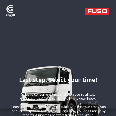
Last step: Select your time!
Select a convenient time and then you're all set.
We'll send the Video call joining link to your inbox.
Please be sure to check your spam folder in case our email has
inadvertently been filtered there, ensuring you don't miss any
important updates or offers from Crater Group.