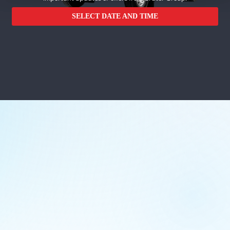
SELECT DATE AND TIME