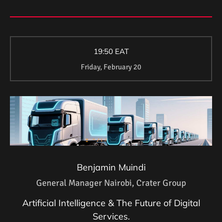
19:50 EAT
Friday, February 20
Benjamin Muindi
General Manager Nairobi, Crater Group
Artificial Intelligence & The Future of Digital
Services.