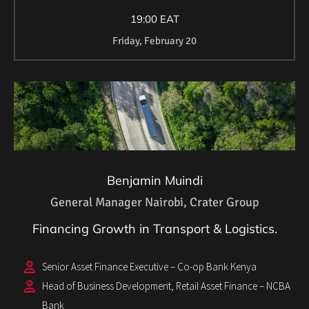
19:00 EAT
Friday, February 20
Benjamin Muindi
General Manager Nairobi, Crater Group
Financing Growth in Transport & Logistics.
Senior Asset Finance Executive – Co-op Bank Kenya
Head of Business Development, Retail Asset Finance – NCBA
Bank