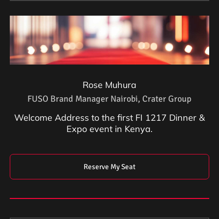
Rose Muhura
FUSO Brand Manager Nairobi, Crater Group
Welcome Address to the first FI 1217 Dinner &
Expo event in Kenya.
Reserve My Seat