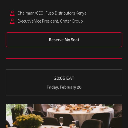
Chairman/CEO, Fuso Distributors Kenya
Executive Vice President, Crater Group
Reserve My Seat
20:05 EAT
Friday, February 20