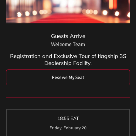
Guests Arrive
Welcome Team
Registration and Exclusive Tour of flagship 3S
Dealership Facility.
Reserve My Seat
18:55 EAT
Friday, February 20