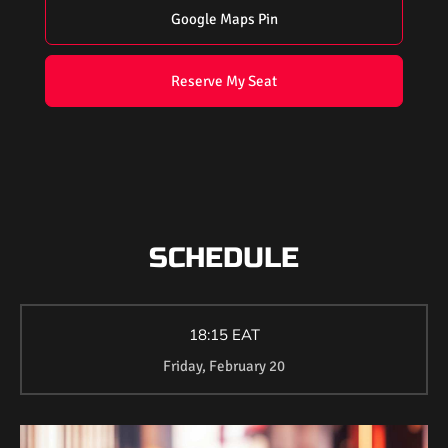
Google Maps Pin
Reserve My Seat
SCHEDULE
18:15 EAT
Friday, February 20