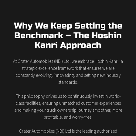
Why We Keep Setting the
Benchmark – The Hoshin
Kanri Approach
At Crater Automobiles (NBI) Ltd, we embrace Hoshin Kanri, a
strategic excellence framework that ensures we are
constantly evolving, innovating, and setting new industry
standards.
This philosophy drives us to continuously invest in world-
class facilities, ensuring unmatched customer experiences
and making your truck ownership journey smoother, more
profitable, and worry-free.
Crater Automobiles (NBI) Ltd is the leading authorized