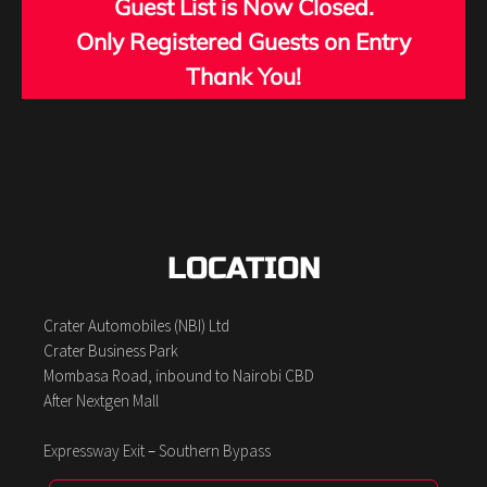
Guest List is Now Closed.
Only Registered Guests on Entry
Thank You!
LOCATION
Crater Automobiles (NBI) Ltd
Crater Business Park
Mombasa Road, inbound to Nairobi CBD
After Nextgen Mall
Expressway Exit
–
Southern Bypass