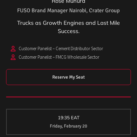
Rose Muhura
FUSO Brand Manager Nairobi, Crater Group
Trucks as Growth Engines and Last Mile
Success.
Customer Panelist – Cement Distributor Sector
Customer Panelist – FMCG Wholesale Sector
Reserve My Seat
19:35 EAT
Friday, February 20