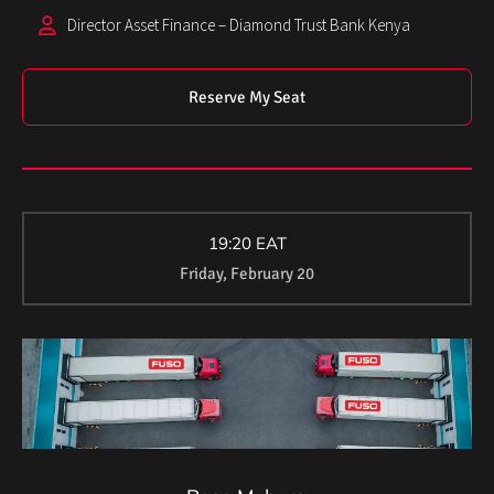
Director Asset Finance – Diamond Trust Bank Kenya
Reserve My Seat
19:20 EAT
Friday, February 20