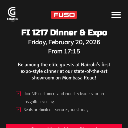
FI 1217 Dinner & Expo
Friday, February 20, 2026
From 17:15
Be among the elite guests at Nairobi's first
expo-style dinner at our state-of-the-art
showroom on Mombasa Road!
Join VIP customers and industry leaders for an
insightful evening.
Seats are limited – secure yours today!