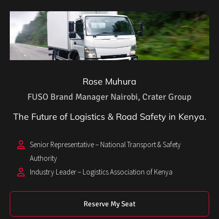
Rose Muhura
FUSO Brand Manager Nairobi, Crater Group
The Future of Logistics & Road Safety in Kenya.
Senior Representative – National Transport & Safety
Authority
Industry Leader – Logistics Association of Kenya
Reserve My Seat