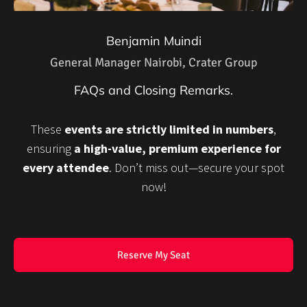
Benjamin Muindi
General Manager Nairobi, Crater Group
FAQs and Closing Remarks.
These
events are strictly limited in numbers
,
ensuring
a high-value, premium experience for
every attendee
. Don’t miss out—secure your spot
now!
Reserve My Seat